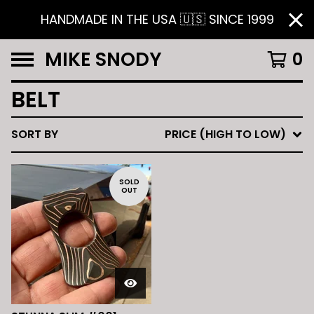
HANDMADE IN THE USA 🇺🇸 SINCE 1999
MIKE SNODY
0
BELT
SORT BY
PRICE (HIGH TO LOW)
SOLD
OUT