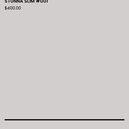
STUNNA SLIM #001
$
400.00