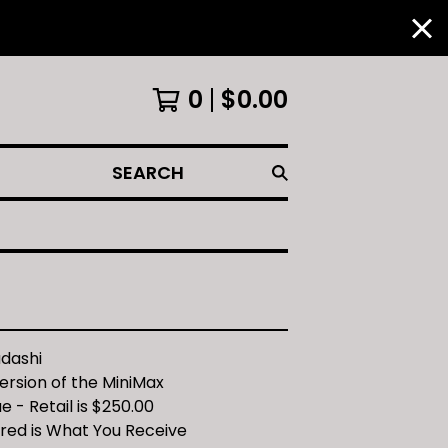
0
$
0.00
SEARCH
adashi
ersion of the MiniMax
e - Retail is $250.00
ured is What You Receive