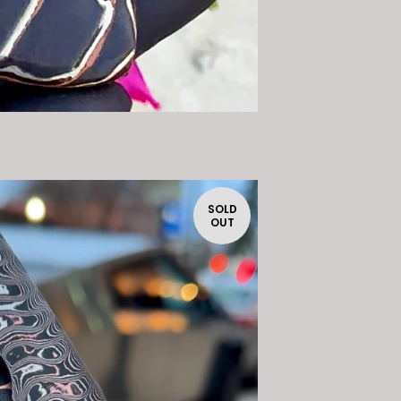
SOLD
OUT