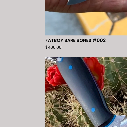
FATBOY BARE BONES #002
$
400.00