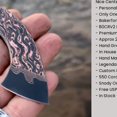
Nice Cent
- Personal
- Only One
- Bakerfo
- 80CRV2
- Premium
- Approx 2
- Hand Gr
- In Hous
- Hand Ma
- Legenda
- Custom 
- 550 Cor
- Snody O
- Free USP
- In Stock