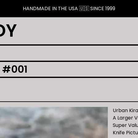
HANDMADE IN THE USA 🇺🇸 SINCE 1999
DY
 #001
Urban Kir
A Larger V
Super Valu
Knife Pict