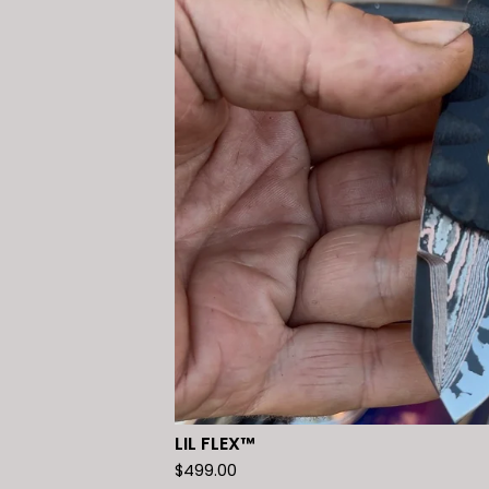
LIL FLEX™️
$
499.00