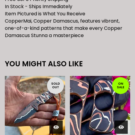
In Stock - Ships Immediately
Item Pictured is What You Receive
CopperMai, Copper Damascus, features vibrant,
one-of-a-kind patterns that make every Copper
Damascus Stunna a masterpiece
YOU MIGHT ALSO LIKE
SOLD
ON
OUT
SALE