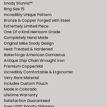
Snody Stunna™️
Ring Size 15
Incredibly Unique Pattern
Bronze & Copper Forged with Steel
Extremely Limited Piece
One Of a Kind Heirloom Grade
Completely Hand Made
Original Mike Snody Design
Heat Treated & Hardened
Bakerforge American Damascus
Antique Ship Chain Wrought Iron
Premium CopperMai
Incredibly Comfortable & Ergonomic
Very Rare Material
Includes Custom Pouch
Made in Colorado
Lifetime Warranty
Satisfaction Guaranteed
Free USPS Priority Shipping