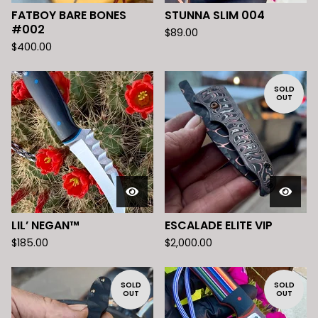
FATBOY BARE BONES
STUNNA SLIM 004
#002
$
89.00
$
400.00
SOLD
OUT
LIL’ NEGAN™️
ESCALADE ELITE VIP
$
185.00
$
2,000.00
SOLD
SOLD
OUT
OUT