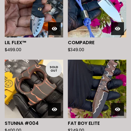
LIL FLEX™️
COMPADRE
$
499.00
$
349.00
SOLD
OUT
STUNNA #004
FAT BOY ELITE
$
400.00
$
249.00