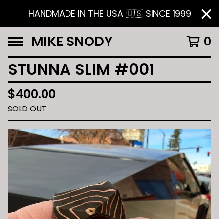
HANDMADE IN THE USA 🇺🇸 SINCE 1999
MIKE SNODY
0
STUNNA SLIM #001
$
400.00
SOLD OUT