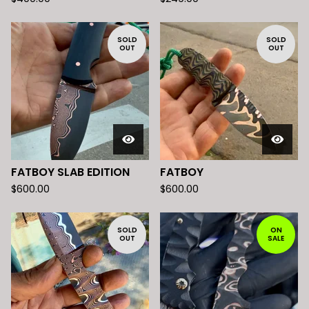
SOLD
SOLD
OUT
OUT
FATBOY SLAB EDITION
FATBOY
$
600.00
$
600.00
SOLD
ON
OUT
SALE