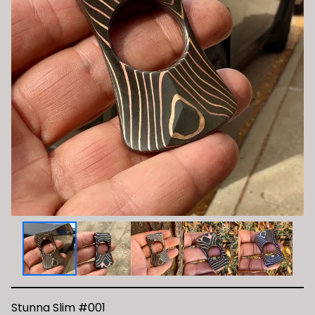
Stunna Slim #001